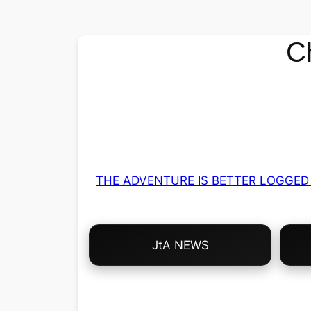
C
THE ADVENTURE IS BETTER LOGGED 
Choose
JtA NEWS
Your
Own
Adventure!