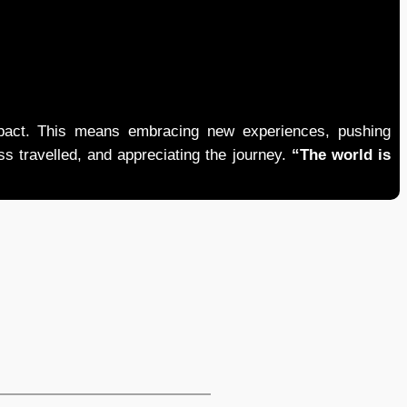
mpact. This means embracing new experiences, pushing
ess travelled, and appreciating the journey.
“The world is