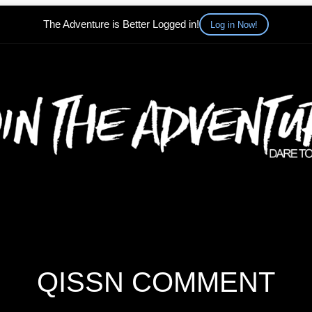
The Adventure is Better Logged in!
Log in Now!
QISSN COMMENT