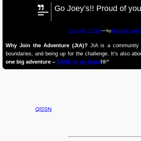
Go Joey's!! Proud of you
Jun 24, 2024
—
Natalie Wri
by
Why Join the Adventure (JtA)?
JtA is a community i
boundaries, and being up for the challenge. It’s also abou
one big adventure –
DARE to go there
!®”
QISSN