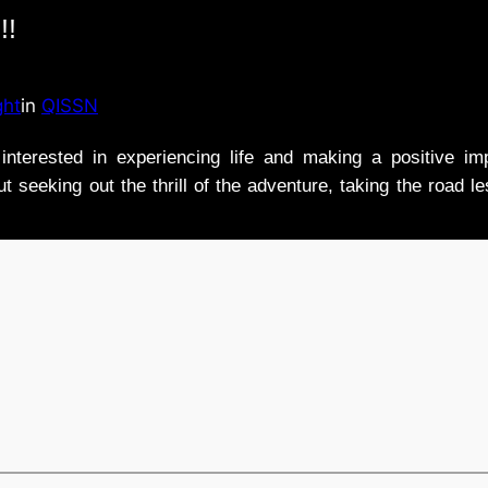
!!
ght
in
QISSN
nterested in experiencing life and making a positive i
t seeking out the thrill of the adventure, taking the road l