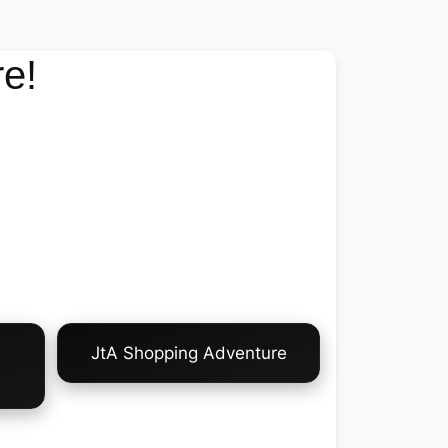
e!
JtA Shopping Adventure