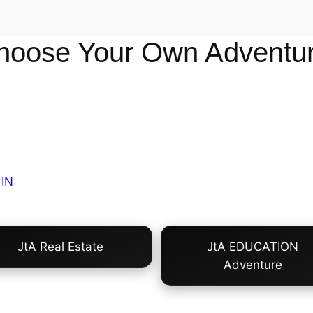
hoose Your Own Adventur
IN
JtA Real Estate
JtA EDUCATION
Adventure