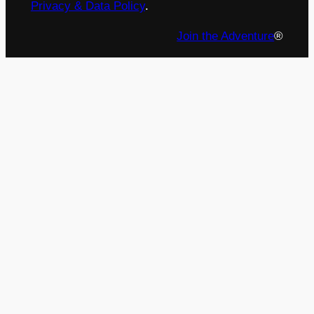
Privacy & Data Policy
.
Join the Adventure
®