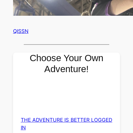
QISSN
Choose Your Own
Adventure!
THE ADVENTURE IS BETTER LOGGED
IN