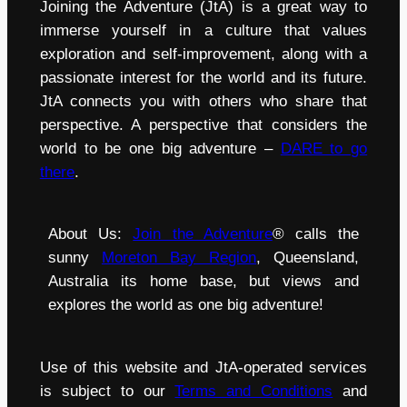
Joining the Adventure (JtA) is a great way to
immerse yourself in a culture that values
exploration and self-improvement, along with a
passionate interest for the world and its future.
JtA connects you with others who share that
perspective. A perspective that considers the
world to be one big adventure –
DARE to go
there
.
About Us:
Join the Adventure
® calls the
sunny
Moreton Bay Region
, Queensland,
Australia its home base, but views and
explores the world as one big adventure!
Use of this website and JtA-operated services
is subject to our
Terms and Conditions
and