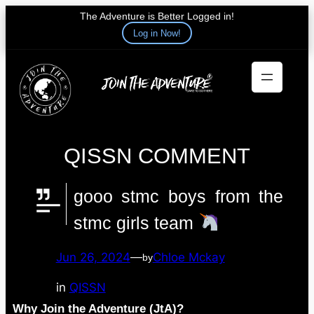
The Adventure is Better Logged in!
Log in Now!
Skip
to
content
QISSN COMMENT
gooo stmc boys from the
stmc girls team
Jun 26, 2024
—
Chloe Mckay
by
in
QISSN
Why Join the Adventure (JtA)?