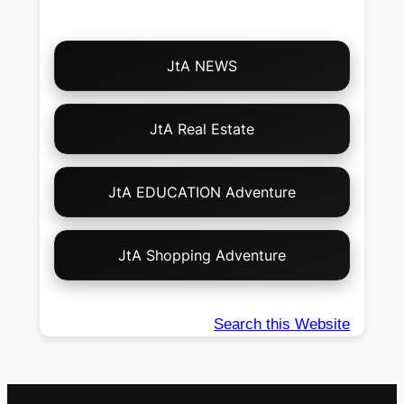
Choose
JtA NEWS
Your
Own
Adventure!
JtA Real Estate
JtA EDUCATION Adventure
JtA Shopping Adventure
Search this Website