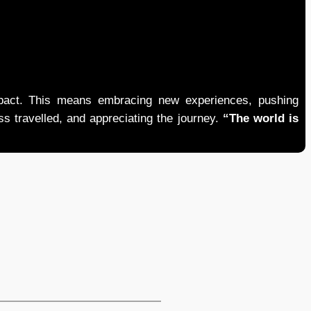
mpact. This means embracing new experiences, pushing
ess travelled, and appreciating the journey.
“The world is