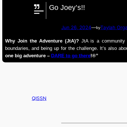
Go Joey’s!!
Jun 26, 2024
—
Taylah Org
by
Why Join the Adventure (JtA)?
JtA is a community i
boundaries, and being up for the challenge. It’s also abou
one big adventure –
DARE to go there
!®”
QISSN