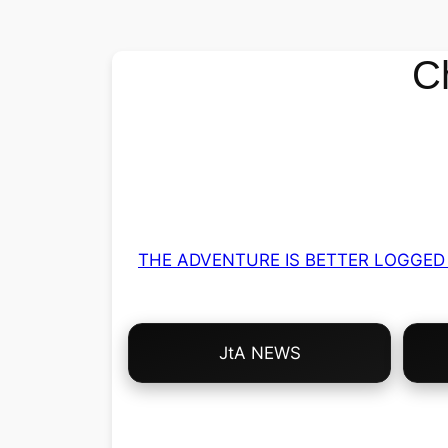
C
THE ADVENTURE IS BETTER LOGGED 
Choose
JtA NEWS
Your
Own
Adventure!