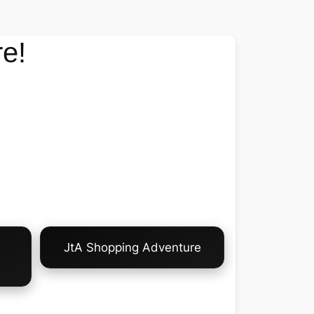
e!
JtA Shopping Adventure