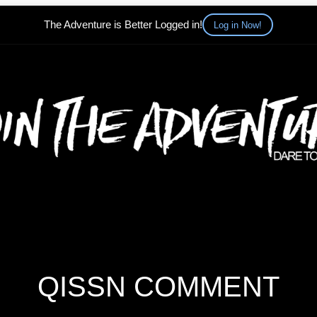
The Adventure is Better Logged in!
Log in Now!
QISSN COMMENT