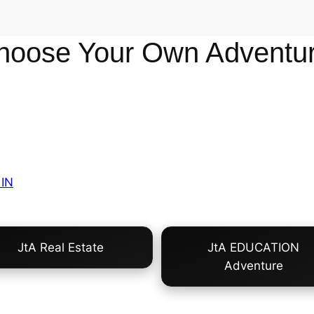
hoose Your Own Adventur
IN
JtA Real Estate
JtA EDUCATION
Adventure