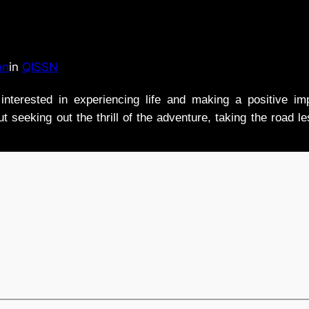
an
in
QISSN
nterested in experiencing life and making a positive i
t seeking out the thrill of the adventure, taking the road l