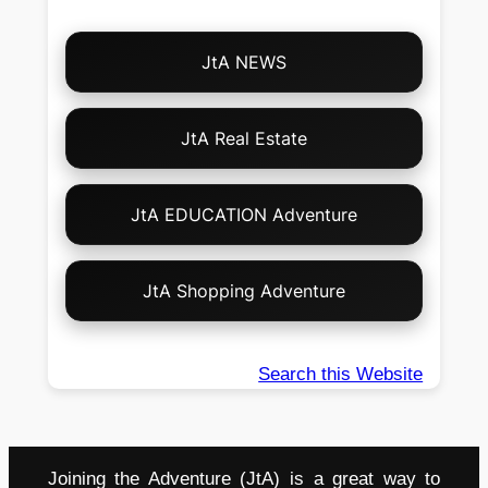
Choose
JtA NEWS
Your
Own
Adventure!
JtA Real Estate
JtA EDUCATION Adventure
JtA Shopping Adventure
Search this Website
Joining the Adventure (JtA) is a great way to