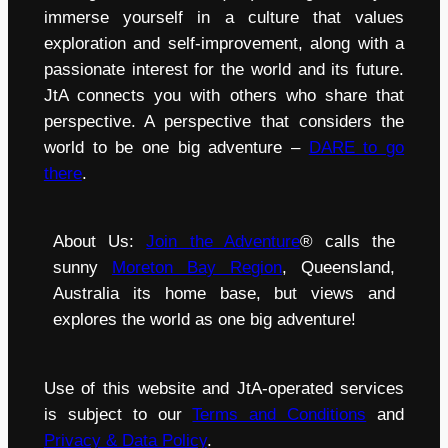
immerse yourself in a culture that values
exploration and self-improvement, along with a
passionate interest for the world and its future.
JtA connects you with others who share that
perspective. A perspective that considers the
world to be one big adventure –
DARE to go
there
.
About Us:
Join the Adventure
® calls the
sunny
Moreton Bay Region
, Queensland,
Australia its home base, but views and
explores the world as one big adventure!
Use of this website and JtA-operated services
is subject to our
Terms and Conditions
and
Privacy & Data Policy
.