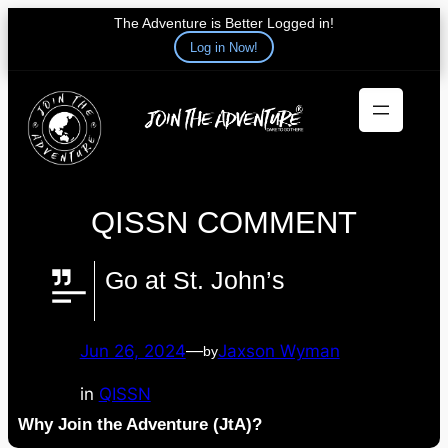
The Adventure is Better Logged in!
Log in Now!
Skip
to
content
QISSN COMMENT
Go at St. John’s
Jun 26, 2024
—
Jaxson Wyman
by
in
QISSN
Why Join the Adventure (JtA)?