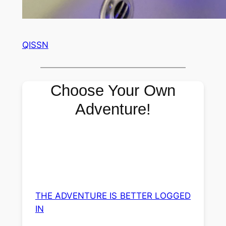
QISSN
Choose Your Own
Adventure!
THE ADVENTURE IS BETTER LOGGED
IN