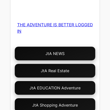
THE ADVENTURE IS BETTER LOGGED
IN
Choose
JtA NEWS
Your
Own
Adventure!
JtA Real Estate
JtA EDUCATION Adventure
JtA Shopping Adventure