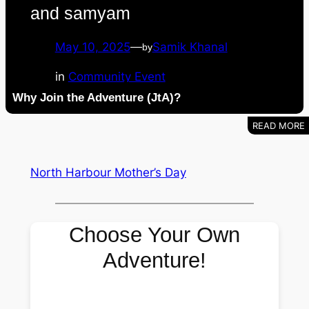
and samyam
May 10, 2025
—
Samik Khanal
by
in
Community Event
Why Join the Adventure (JtA)?
North Harbour Mother’s Day
Choose Your Own
Adventure!