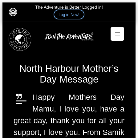
The Adventure is Better Logged in!
Log in Now!
Skip
to
content
North Harbour Mother’s
Day Message
Happy Mothers Day
Mamu, I love you, have a
great day, thank you for all your
support, I love you. From Samik