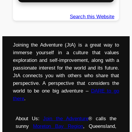
Search this Website
Joining the Adventure (JtA) is a great way to
immerse yourself in a culture that values
exploration and self-improvement, along with a
passionate interest for the world and its future.
JtA connects you with others who share that
perspective. A perspective that considers the
world to be one big adventure –
DARE to go
there
.
About Us:
Join the Adventure
® calls the
sunny
Moreton Bay Region
, Queensland,