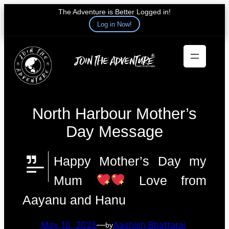
The Adventure is Better Logged in!
Log in Now!
Skip
to
content
North Harbour Mother’s
Day Message
Happy Mother’s Day my
Mum
Love from
Aayanu and Hanu
May 10, 2025
—
Aashish Bhattarai
by