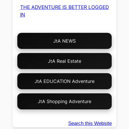
THE ADVENTURE IS BETTER LOGGED
IN
Choose
JtA NEWS
Your
Own
Adventure!
JtA Real Estate
JtA EDUCATION Adventure
JtA Shopping Adventure
Search this Website