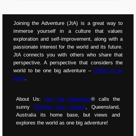
Joining the Adventure (JtA) is a great way to
immerse yourself in a culture that values
exploration and self-improvement, along with a
passionate interest for the world and its future.
JtA connects you with others who share that
perspective. A perspective that considers the
world to be one big adventure –
DARE to go
there
.
About Us:
Join the Adventure
® calls the
sunny
Moreton Bay Region
, Queensland,
Australia its home base, but views and
explores the world as one big adventure!