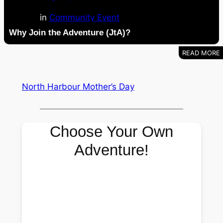
in
Community Event
Why Join the Adventure (JtA)?
North Harbour Mother’s Day
Choose Your Own
Adventure!