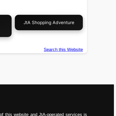
JtA Shopping Adventure
Search this Website
of this website and JtA-operated services is