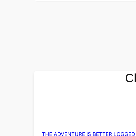
C
THE ADVENTURE IS BETTER LOGGED 