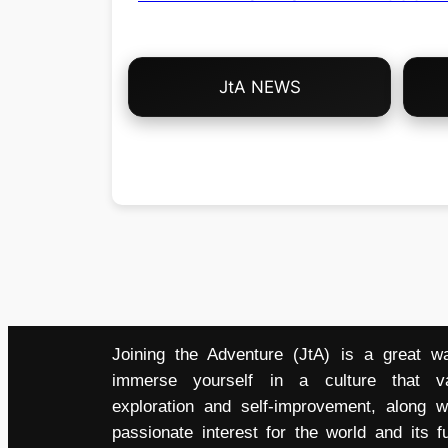
Choose
JtA NEWS
Your
Own
Adventure!
Joining the Adventure (JtA) is a great w
immerse yourself in a culture that v
exploration and self-improvement, along w
passionate interest for the world and its fu