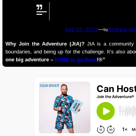
Feb 29, 2020
—
Andrew Mc
by
Why Join the Adventure (JtA)?
JtA is a community i
boundaries, and being up for the challenge. It’s also abou
one big adventure –
DARE to go there
!®”