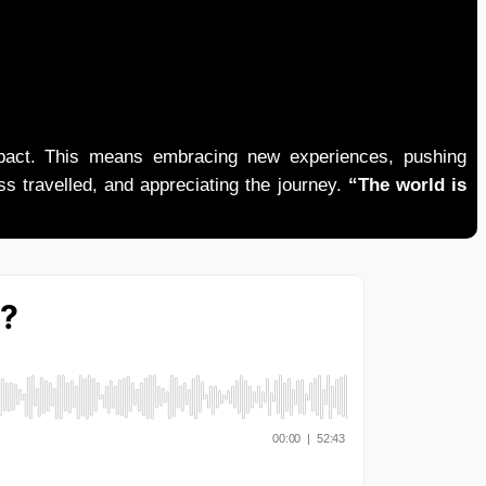
mpact. This means embracing new experiences, pushing
ess travelled, and appreciating the journey.
“The world is