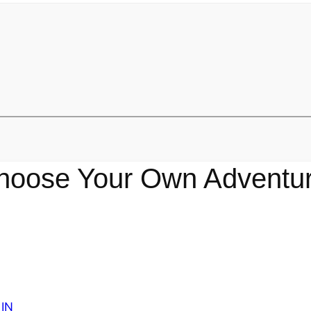
hoose Your Own Adventur
IN