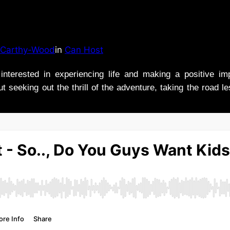
Carthy-Wood
in
Can Host
nterested in experiencing life and making a positive i
t seeking out the thrill of the adventure, taking the road l