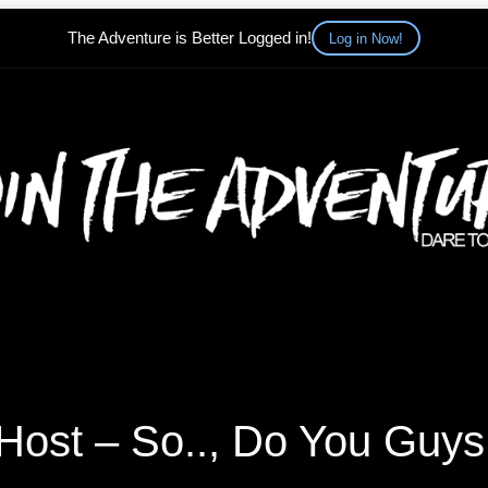
The Adventure is Better Logged in!
Log in Now!
Host – So.., Do You Guys