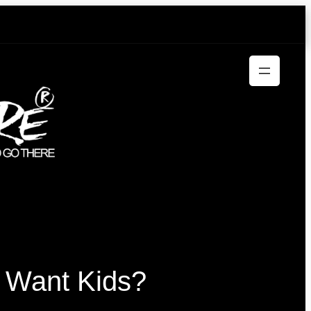
 Want Kids?