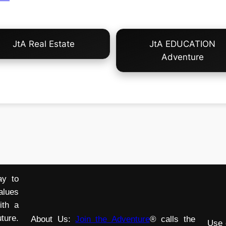
JtA Real Estate
JtA EDUCATION
Adventure
ay to
alues
ith a
ture.
About Us:
Join the Adventure
® calls the
Use 