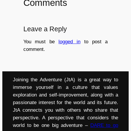
Comments
Leave a Reply
You must be
logged in
to post a
comment.
Joining the Adventure (JtA) is a great way to
immerse yourself in a culture that values
exploration and self-improvement, along with a
passionate interest for the world and its future.
JtA connects you with others who share that
perspective. A perspective that considers the
world to be one big adventure –
DARE to go