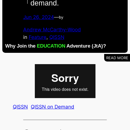
demand.
Jun 26, 2024
—
by
Andrew McCarthy-Wood
in
Feature
, 
QISSN
Why Join the
EDUCATION
Adventure (JtA)?
QISSN
QISSN on Demand