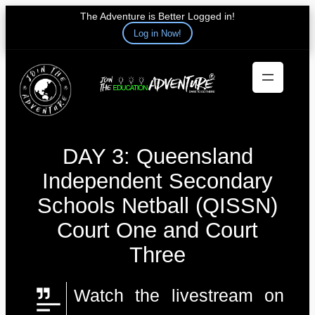
The Adventure is Better Logged in!
Log in Now!
Skip
to
content
DAY 3: Queensland
Independent Secondary
Schools Netball (QISSN)
Court One and Court
Three
Watch the livestream on