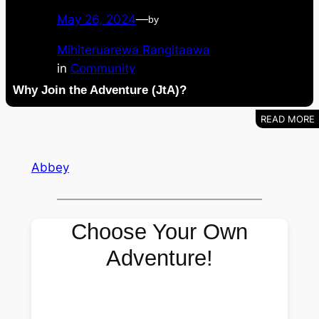
May 26, 2024
—
by
Mihiteruarewa Rangitaawa
in
Community
Why Join the Adventure (JtA)?
Abbey
Choose Your Own
Adventure!