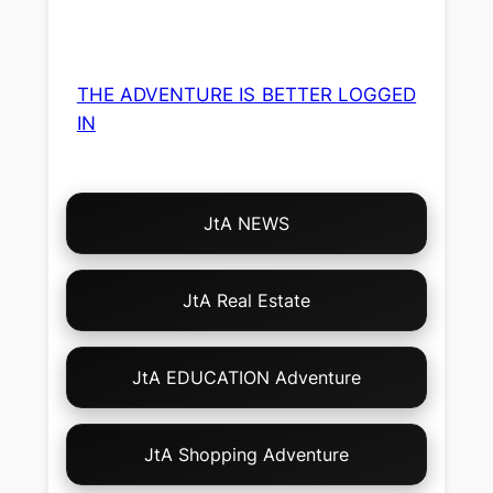
THE ADVENTURE IS BETTER LOGGED
IN
Choose
JtA NEWS
Your
Own
Adventure!
JtA Real Estate
JtA EDUCATION Adventure
JtA Shopping Adventure