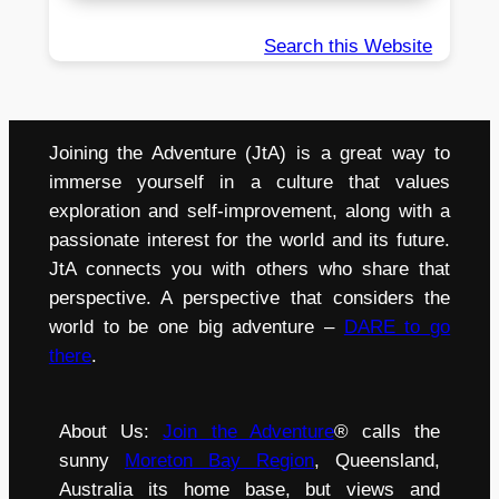
Search this Website
Joining the Adventure (JtA) is a great way to
immerse yourself in a culture that values
exploration and self-improvement, along with a
passionate interest for the world and its future.
JtA connects you with others who share that
perspective. A perspective that considers the
world to be one big adventure –
DARE to go
there
.
About Us:
Join the Adventure
® calls the
sunny
Moreton Bay Region
, Queensland,
Australia its home base, but views and