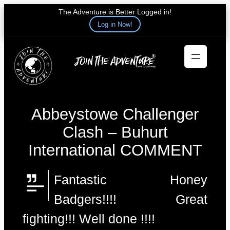
The Adventure is Better Logged in!
Log in Now!
Skip
to
content
Abbeystowe Challenger
Clash – Buhurt
International COMMENT
Fantastic Honey
Badgers!!!! Great
fighting!!! Well done !!!!