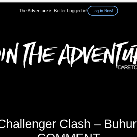
The Adventure is Better Logged in!
Log in Now!
hallenger Clash – Buhurt 