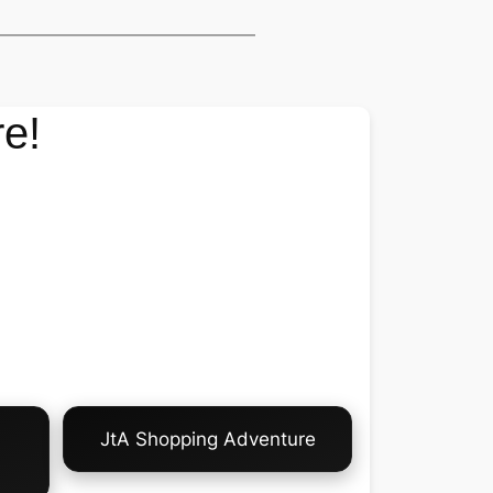
e!
JtA Shopping Adventure