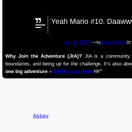
Yeah Mario #10. Daawww
Jun 8, 2025
—
Dave Mirra
i
by
Why Join the Adventure (JtA)?
JtA is a community i
boundaries, and being up for the challenge. It’s also abou
one big adventure –
DARE to go there
!®”
Abbey