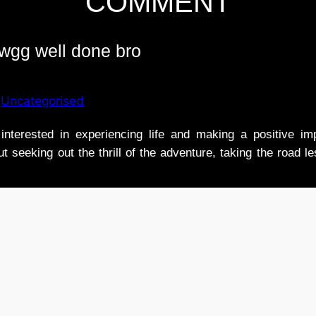
COMMENT
gg well done bro
n
Uncategorised
nterested in experiencing life and making a positive i
t seeking out the thrill of the adventure, taking the road l