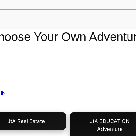
hoose Your Own Adventur
IN
JtA Real Estate
JtA EDUCATION
Adventure