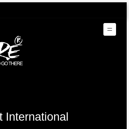
International