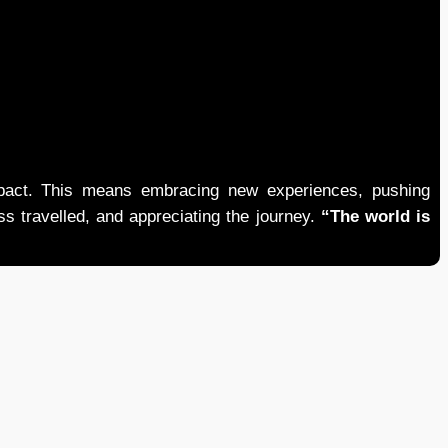
mpact. This means embracing new experiences, pushing
ess travelled, and appreciating the journey.
“The world is