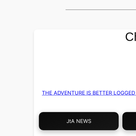
C
THE ADVENTURE IS BETTER LOGGED 
Choose
JtA NEWS
Your
Own