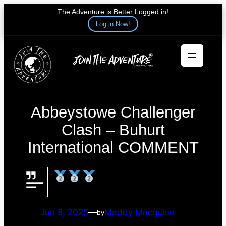
The Adventure is Better Logged in!
Log in Now!
Skip
to
content
Abbeystowe Challenger
Clash – Buhurt
International COMMENT
Jun 8, 2025
—
Maddy Macquine
by