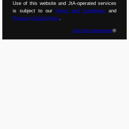
Use of this website and JtA-operated services
is subject to our
Terms and Conditions
and
Privacy & Data Policy
.
Join the Adventure
®