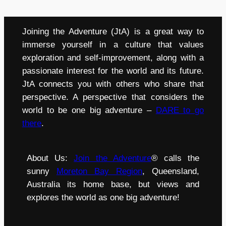
Joining the Adventure (JtA) is a great way to
immerse yourself in a culture that values
exploration and self-improvement, along with a
passionate interest for the world and its future.
JtA connects you with others who share that
perspective. A perspective that considers the
world to be one big adventure –
DARE to go
there
.
About Us:
Join the Adventure
® calls the
sunny
Moreton Bay Region
, Queensland,
Australia its home base, but views and
explores the world as one big adventure!