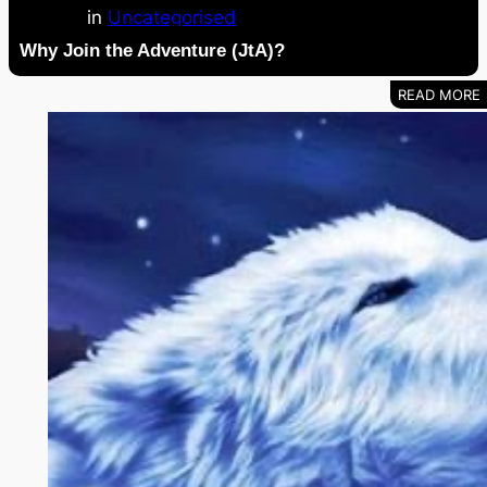
in
Uncategorised
Why Join the Adventure (JtA)?