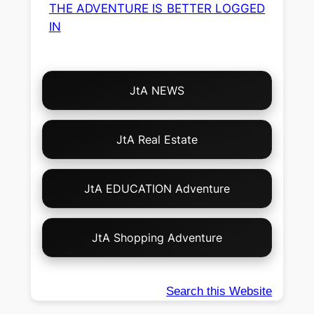
THE ADVENTURE IS BETTER LOGGED
IN
Choose
JtA NEWS
Your
Own
Adventure!
JtA Real Estate
JtA EDUCATION Adventure
JtA Shopping Adventure
Search this Website