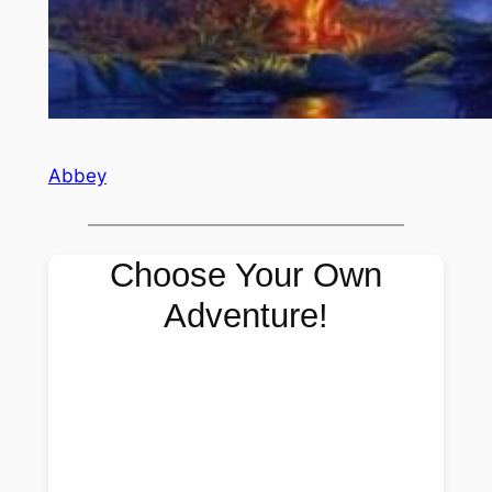
Abbey
Choose Your Own
Adventure!