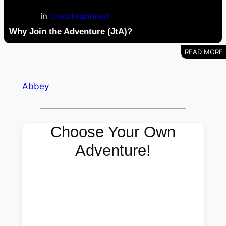
in
Uncategorised
Why Join the Adventure (JtA)?
Abbey
Choose Your Own
Adventure!