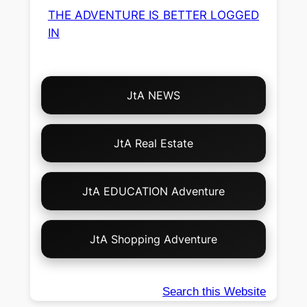
THE ADVENTURE IS BETTER LOGGED
IN
Choose
JtA NEWS
Your
Own
Adventure!
JtA Real Estate
JtA EDUCATION Adventure
JtA Shopping Adventure
Search this Website