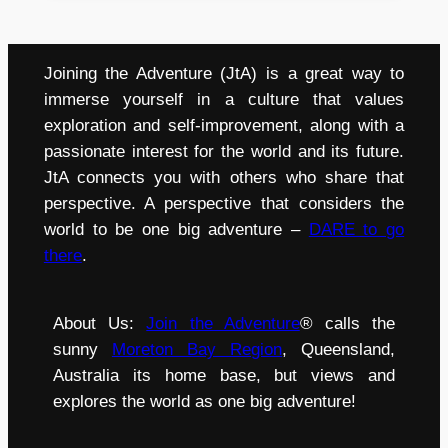
Joining the Adventure (JtA) is a great way to
immerse yourself in a culture that values
exploration and self-improvement, along with a
passionate interest for the world and its future.
JtA connects you with others who share that
perspective. A perspective that considers the
world to be one big adventure –
DARE to go
there
.
About Us:
Join the Adventure
® calls the
sunny
Moreton Bay Region
, Queensland,
Australia its home base, but views and
explores the world as one big adventure!