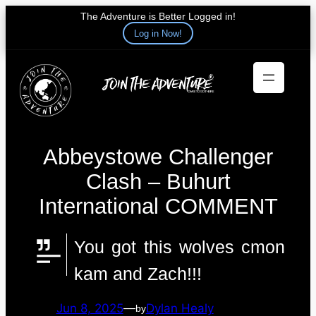
The Adventure is Better Logged in!
Log in Now!
Skip
to
content
Abbeystowe Challenger
Clash – Buhurt
International COMMENT
You got this wolves cmon
kam and Zach!!!
Jun 8, 2025
—
Dylan Healy
by