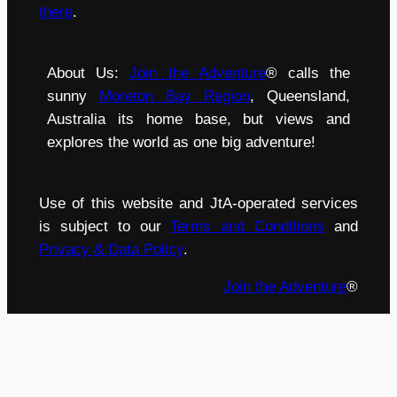
there
.
About Us:
Join the Adventure
® calls the
sunny
Moreton Bay Region
, Queensland,
Australia its home base, but views and
explores the world as one big adventure!
Use of this website and JtA-operated services
is subject to our
Terms and Conditions
and
Privacy & Data Policy
.
Join the Adventure
®