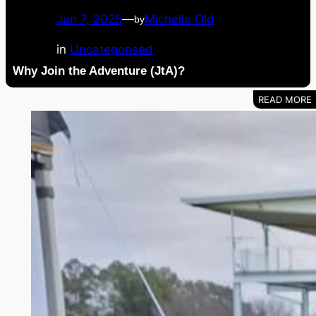
Jun 7, 2025
—
Michelle Old
by
in
Uncategorised
Why Join the Adventure (JtA)?