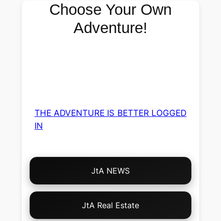
Choose Your Own
Adventure!
THE ADVENTURE IS BETTER LOGGED
IN
Choose
JtA NEWS
Your
Own
Adventure!
JtA Real Estate