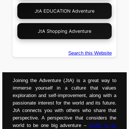
JtA EDUCATION Adventure
JtA Shopping Adventure
Search this Website
Joining the Adventure (JtA) is a great way to
immerse yourself in a culture that values
exploration and self-improvement, along with a
passionate interest for the world and its future.
JtA connects you with others who share that
perspective. A perspective that considers the
world to be one big adventure –
DARE to go