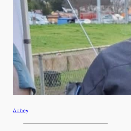
Abbey