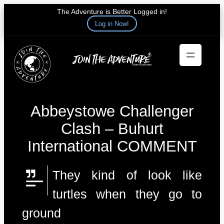
The Adventure is Better Logged in!
Log in Now!
Skip
to
content
Abbeystowe Challenger
Clash – Buhurt
International COMMENT
They kind of look like
turtles when they go to
ground