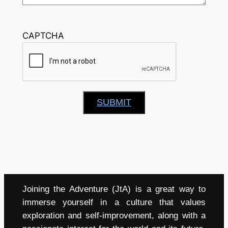
CAPTCHA
SUBMIT
Joining the Adventure (JtA) is a great way to
immerse yourself in a culture that values
exploration and self-improvement, along with a