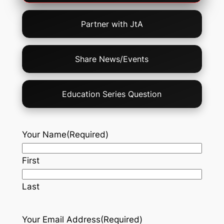
Partner with JtA
Share News/Events
Education Series Question
Your Name
(Required)
First
Last
Your Email Address
(Required)