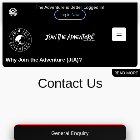
The Adventure is Better Logged in!
Log in Now!
Skip
to
content
Why Join the Adventure (JtA)?
Contact Us
Contact
General Enquiry
Type
(Required)