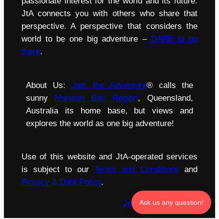
passionate interest for the world and its future.
JtA connects you with others who share that
perspective. A perspective that considers the
world to be one big adventure –
DARE to go
there
.
About Us:
Join the Adventure
® calls the
sunny
Moreton Bay Region
, Queensland,
Australia its home base, but views and
explores the world as one big adventure!
Use of this website and JtA-operated services
is subject to our
Terms and Conditions
and
Privacy & Data Policy
.
Join the Adventure
®
Ask us any question!