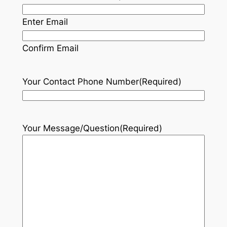
Enter Email
Confirm Email
Your Contact Phone Number
(Required)
Your Message/Question
(Required)