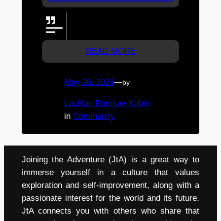
From Team Basalisk Hit hard
everyone! cheering you all on
READ MORE
May 26, 2024
—
by
Lachlan Ramsay-Kable
in
Community
Joining the Adventure (JtA) is a great way to
immerse yourself in a culture that values
exploration and self-improvement, along with a
passionate interest for the world and its future.
JtA connects you with others who share that