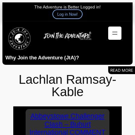
The Adventure is Better Logged in!
Log in Now!
Skip
to
content
Why Join the Adventure (JtA)?
Lachlan Ramsay-
Kable
Abbeystowe Challenger
Clash – Buhurt
International COMMENT