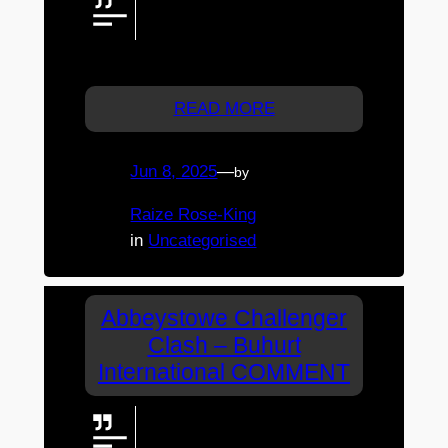
someone so far away…it brings
us (the live audience) into the
vibes and pulse of the event.
READ MORE
Jun 8, 2025
—
by
Raize Rose-King
in
Uncategorised
Abbeystowe Challenger
Clash – Buhurt
International COMMENT
Call.out gor Quick voxpop
interviews with competitors?