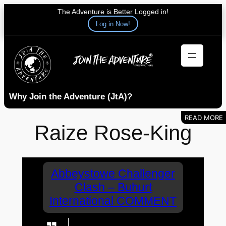
The Adventure is Better Logged in!
Log in Now!
Skip
to
content
Why Join the Adventure (JtA)?
Raize Rose-King
Abbeystowe Challenger
Clash – Buhurt
International COMMENT
Loving these interviews. As