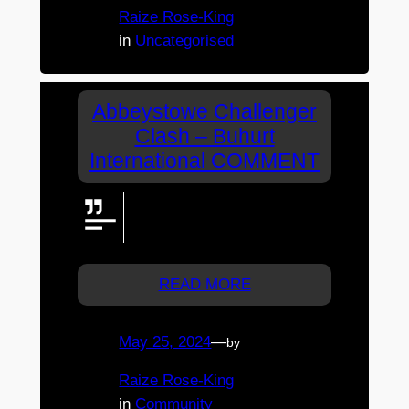
Raize Rose-King
in
Uncategorised
Abbeystowe Challenger
Clash – Buhurt
International COMMENT
Viewing from Melb. Wish I could
be there….but flying in next
month.
READ MORE
May 25, 2024
—
by
Raize Rose-King
in
Community