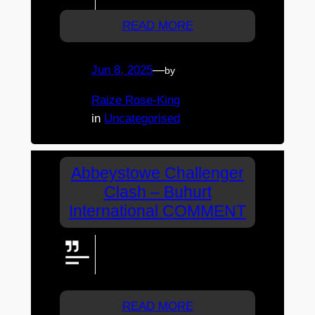
READ MORE
Jun 8, 2025
—
by
Raize Rose-King
in
Uncategorised
Abbeystowe Challenger
Clash – Buhurt
International COMMENT
Would love a quick interview with
Harrison….or any/multiple
voxpop other competitors.
READ MORE