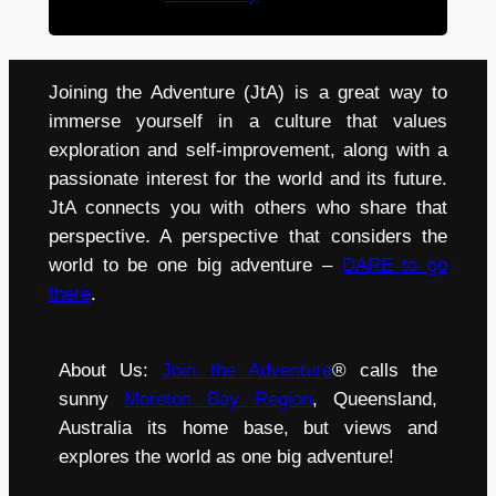
Joining the Adventure (JtA) is a great way to
immerse yourself in a culture that values
exploration and self-improvement, along with a
passionate interest for the world and its future.
JtA connects you with others who share that
perspective. A perspective that considers the
world to be one big adventure –
DARE to go
there
.
About Us:
Join the Adventure
® calls the
sunny
Moreton Bay Region
, Queensland,
Australia its home base, but views and
explores the world as one big adventure!