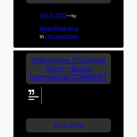
Jun 8, 2025
—
by
Raize Rose-King
in
Uncategorised
Abbeystowe Challenger
Clash – Buhurt
International COMMENT
Can we get a Harrison guest
appearance on live stream?
Want to see the legend. Thx
Raize & Caitlin from Melb
READ MORE