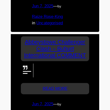
Jun 7, 2025
—
by
Raize Rose-King
in
Uncategorised
Abbeystowe Challenger
Clash – Buhurt
International COMMENT
Watching from Melb. Got mulled
wine and nibbles. Sadly no
turkey legs
READ MORE
Jun 7, 2025
—
by