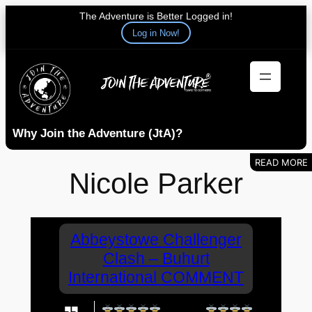
The Adventure is Better Logged in!
Log in Now!
Skip
to
content
Why Join the Adventure (JtA)?
Nicole Parker
Abbeystowe Challenger
Clash – Buhurt
International COMMENT
Go Bee's