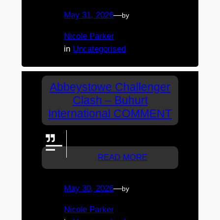
May 31, 2026
—
by
Nicole Parker
in
Uncategorised
Abbeystowe Challenger
Clash – Buhurt
International COMMENT
Doing a great job bee's.
READ MORE
May 30, 2026
—
by
Nicole Parker