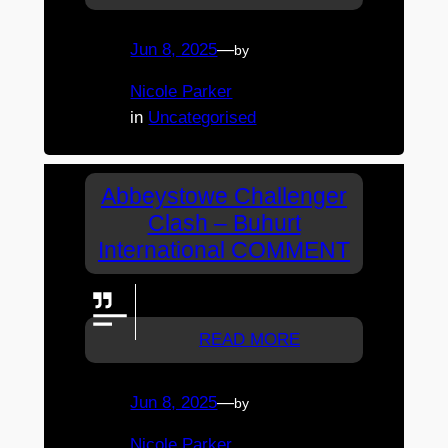
Jun 8, 2025
—
by
Nicole Parker
in
Uncategorised
Abbeystowe Challenger
Clash – Buhurt
International COMMENT
GO WOLVES
READ MORE
Jun 8, 2025
—
by
Nicole Parker