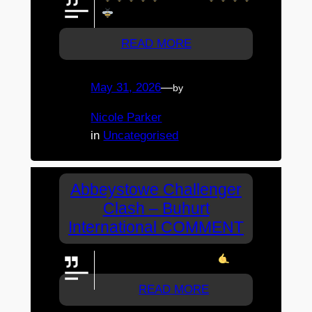
READ MORE
May 31, 2026
—
by
Nicole Parker
in
Uncategorised
Abbeystowe Challenger
Clash – Buhurt
International COMMENT
Go Bee's. You guys rock
READ MORE