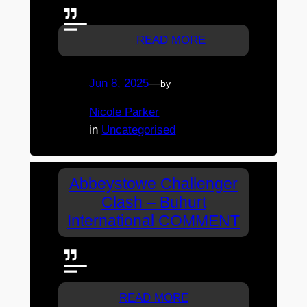
LETS GO WOLVES!!!!!
READ MORE
Jun 8, 2025
—
by
Nicole Parker
in
Uncategorised
Abbeystowe Challenger
Clash – Buhurt
International COMMENT
LETS GO KAM< ZACH AND
PHILL
READ MORE