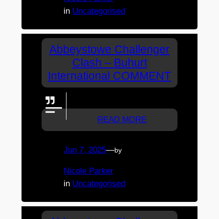
in
Uncategorised
Abbeystowe Challenger
Clash – Buhurt
International COMMENT
Go wolves!
READ MORE
Jun 7, 2025
—
by
Nicole Parker
in
Uncategorised