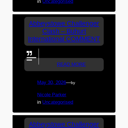
in
Uncategorised
Abbeystowe Challenger
Clash – Buhurt
International COMMENT
GO KAM!!
READ MORE
May 30, 2026
—
by
Nicole Parker
in
Uncategorised
Abbeystowe Challenger