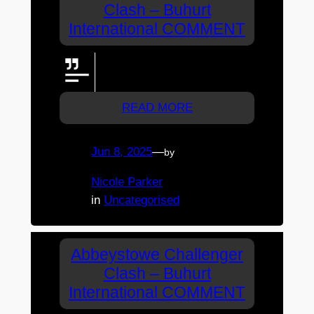
Clash – Buhurt
International COMMENT
interview with the western
wolves!! PLZ
READ MORE
Jun 8, 2025
—
by
Nicole Parker
in
Uncategorised
Abbeystowe Challenger
Clash – Buhurt
International COMMENT