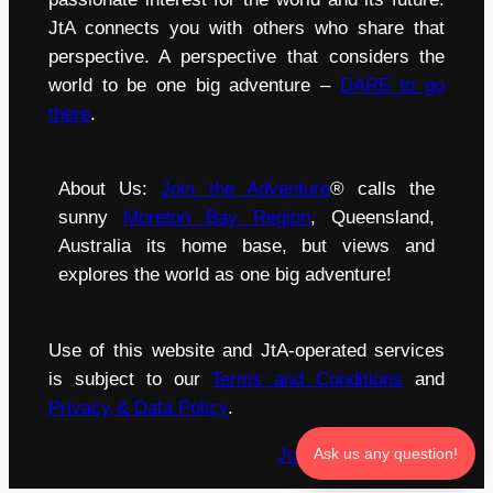
JtA connects you with others who share that
perspective. A perspective that considers the
world to be one big adventure –
DARE to go
there
.
About Us:
Join the Adventure
® calls the
sunny
Moreton Bay Region
, Queensland,
Australia its home base, but views and
explores the world as one big adventure!
Use of this website and JtA-operated services
is subject to our
Terms and Conditions
and
Privacy & Data Policy
.
Join the Adventure
®
Ask us any question!