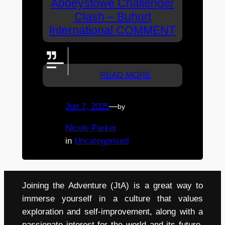
Abbeystowe Challenger
Clash – Buhurt
International COMMENT
GO WESTERN WOLVES!
READ MORE
Jun 7, 2025
—
by
Nicole Parker
in
Uncategorised
Joining the Adventure (JtA) is a great way to
immerse yourself in a culture that values
exploration and self-improvement, along with a
passionate interest for the world and its future.