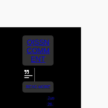
QISSN
COMM
ENT
Let's go
Assisi!!!
READ MORE
Jun
26,