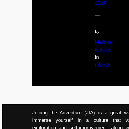
2024
—
by
Melissa
Hobden
in
QISSN
Joining the Adventure (JtA) is a great w
immerse yourself in a culture that v
exploration and self-improvement, along w