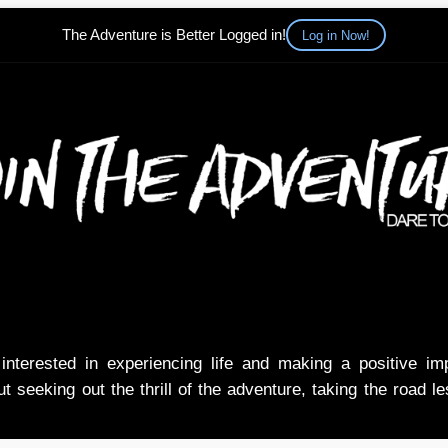
The Adventure is Better Logged in!
Log in Now!
nterested in experiencing life and making a positive i
t seeking out the thrill of the adventure, taking the road l