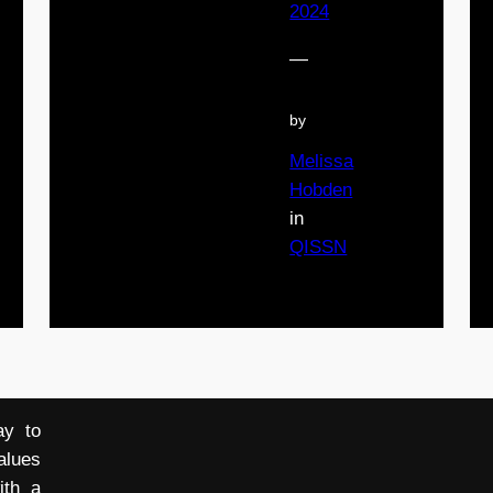
2024
—
by
Melissa
Hobden
in
QISSN
ay to
alues
ith a