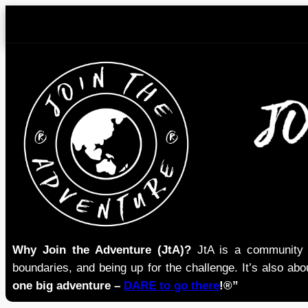
Skip
to
content
Why Join the Adventure (JtA)?
JtA is a community i
boundaries, and being up for the challenge. It’s also abou
one big adventure –
DARE to go there
!®”