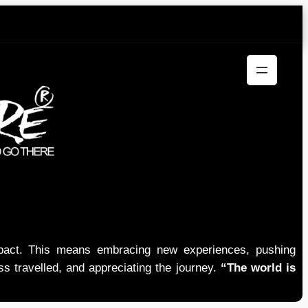
mpact. This means embracing new experiences, pushing
ess travelled, and appreciating the journey.
“The world is