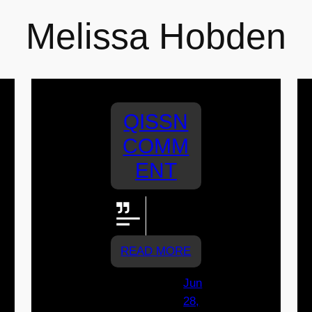
Melissa Hobden
QISSN
COMM
ENT
Go
Assisi!!!!
READ MORE
Jun
28,