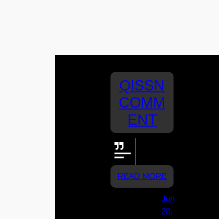
QISSN
COMM
ENT
Let's go
Assisi!!!!
READ MORE
Jun
28,