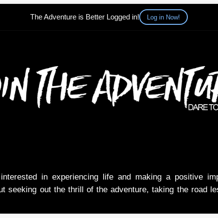
The Adventure is Better Logged in!
Log in Now!
nterested in experiencing life and making a positive i
t seeking out the thrill of the adventure, taking the road l