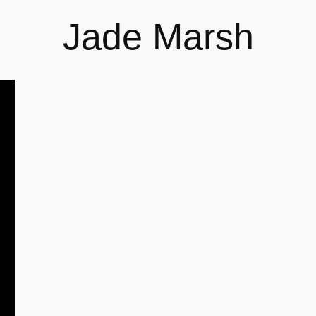
Jade Marsh