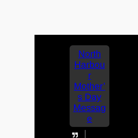
North
Harbou
r
Mother’
s Day
Messag
e
I love you