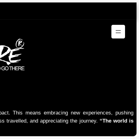
mpact. This means embracing new experiences, pushing
ess travelled, and appreciating the journey.
“The world is