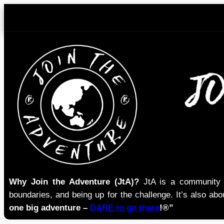
Skip
to
content
Why Join the Adventure (JtA)?
JtA is a community i
boundaries, and being up for the challenge. It’s also abou
one big adventure –
DARE to go there
!®”