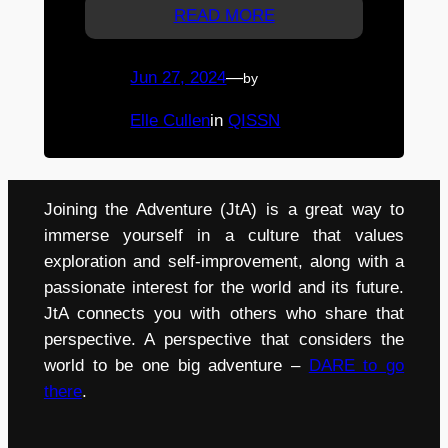
READ MORE
Jun 27, 2024
—
by
Elle Cullen
in
QISSN
Joining the Adventure (JtA) is a great way to
immerse yourself in a culture that values
exploration and self-improvement, along with a
passionate interest for the world and its future.
JtA connects you with others who share that
perspective. A perspective that considers the
world to be one big adventure –
DARE to go
there
.