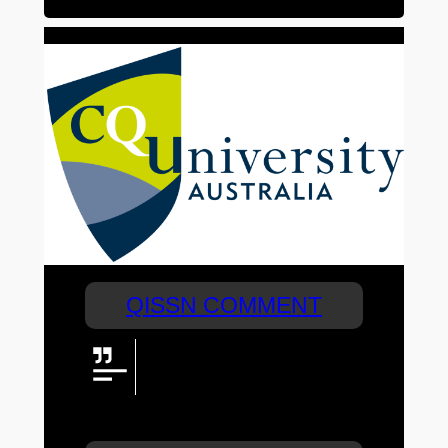
QISSN COMMENT
CQUniversity is proud to be the
naming rights partner of QISSN
2024. Congratulations to all
teams for their amazing efforts this week!