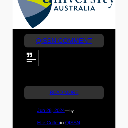
QISSN COMMENT
CQUniversity is excited to offer
two $1000 scholarships to
QISSN participants who choose
to study with us! Email
scholarships@cqu.edu.au.
READ MORE
Jun 28, 2024
—
by
Elle Cullen
in
QISSN