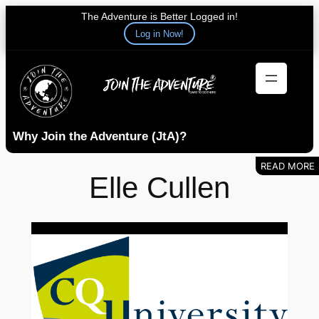
The Adventure is Better Logged in!
Log in Now!
Skip
to
content
Why Join the Adventure (JtA)?
Elle Cullen