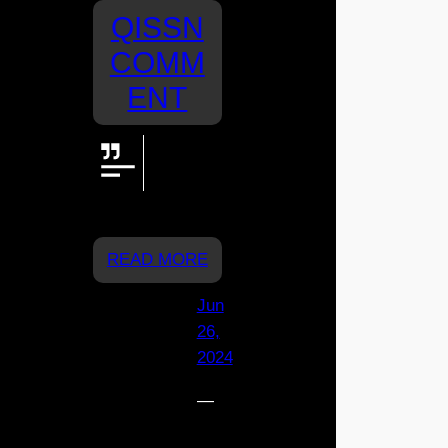
QISSN
COMM
ENT
Great job
St Joeys!
Go Rylee.
From Mia x
READ MORE
Jun
26,
2024
—