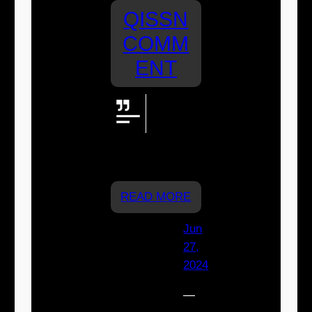
QISSN
COMM
ENT
Go St
Joeys!
We're
cheering for you
Rylee
READ MORE
Jun
27,
2024
—