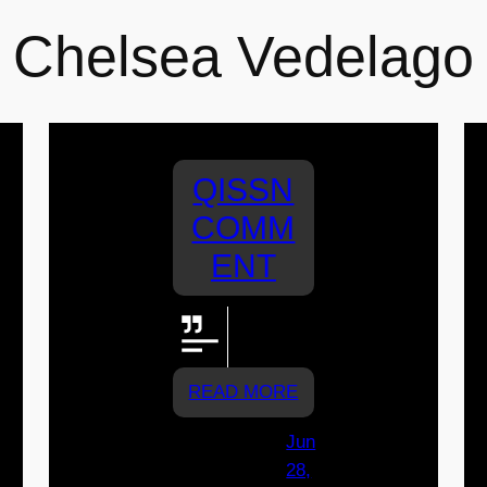
Chelsea Vedelago
QISSN
COMM
ENT
Go Joeys!
Go Rylee!
READ MORE
Jun
28,