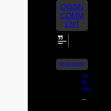
QISSN
COMM
ENT
We’re
cheering
for you St
Joey’s!
READ MORE
Jun
28,
2024
—