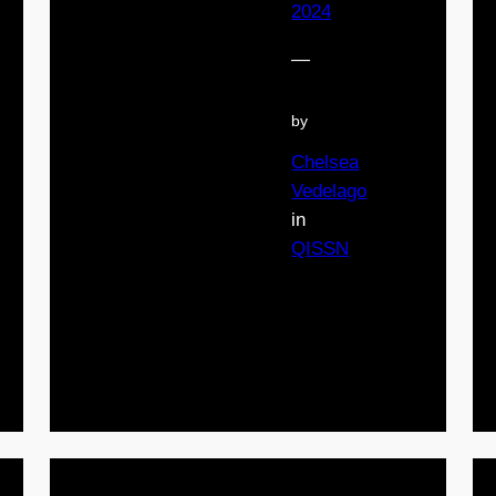
2024
—
by
Chelsea
Vedelago
in
QISSN