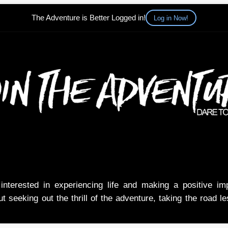
The Adventure is Better Logged in!
Log in Now!
nterested in experiencing life and making a positive i
t seeking out the thrill of the adventure, taking the road l