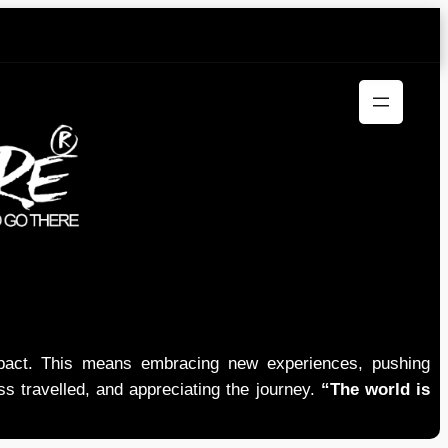
mpact. This means embracing new experiences, pushing
ess travelled, and appreciating the journey.
“The world is