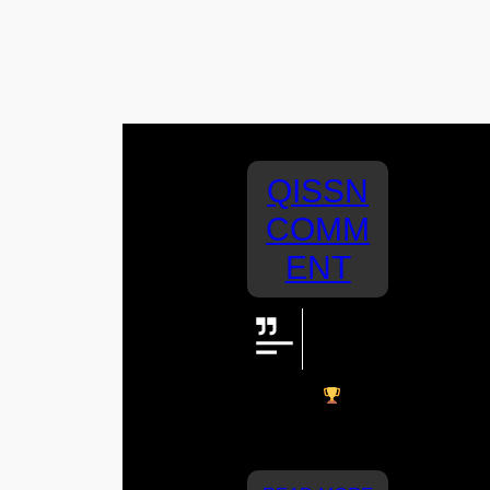
QISSN
COMM
ENT
Great
work St
Joey’s!
Nice win
From
Mia, Hugh and
Fletch!