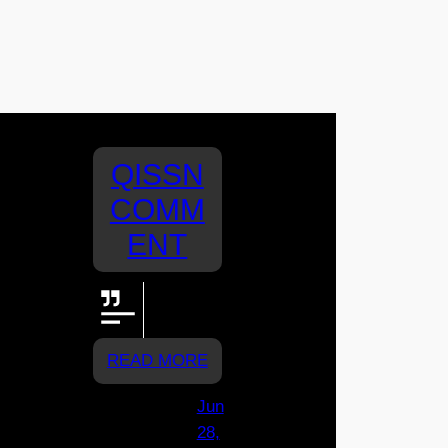
QISSN
COMM
ENT
GO
RYLEE!!!!
READ MORE
Jun
28,