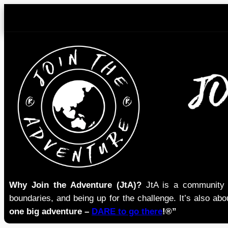
Skip
to
content
Why Join the Adventure (JtA)?
JtA is a community i
boundaries, and being up for the challenge. It’s also abou
one big adventure –
DARE to go there
!®”