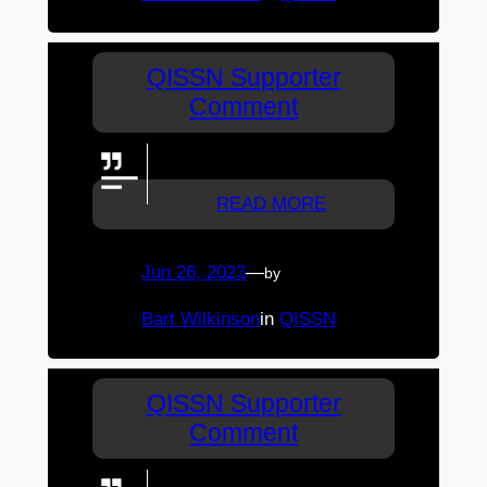
QISSN Supporter
Comment
Great Goal Shooting Tianiwa
READ MORE
Jun 26, 2023
—
by
Bart Wilkinson
in
QISSN
QISSN Supporter
Comment
Brilliant commentary from ASSG