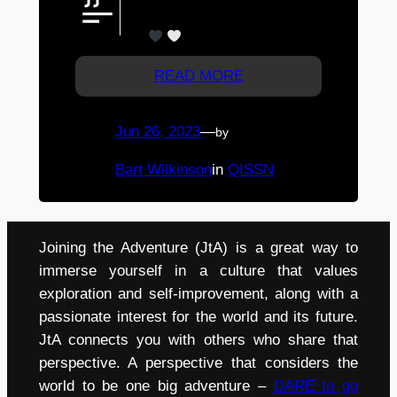
girls ! Thanks Anna, Drew & Erin
W.
!
READ MORE
Jun 26, 2023
—
by
Bart Wilkinson
in
QISSN
Joining the Adventure (JtA) is a great way to
immerse yourself in a culture that values
exploration and self-improvement, along with a
passionate interest for the world and its future.
JtA connects you with others who share that
perspective. A perspective that considers the
world to be one big adventure –
DARE to go