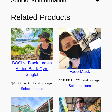
Additional Information
u
r
Related Products
Attributes
Value
e
Black, Grey, Navy, Red
Color
H
o
o
Adult (L), Adult (M), Adult
d
Size
(XL), Adult (XS), Adult (S)
i
e
–
BOCINI Black Ladies
Action Back Gym
E
Face Mask
Singlet
u
$
10.00
Inc GST and postage.
r
$
45.00
Inc GST and postage.
Select options
o
Select options
p
e
q