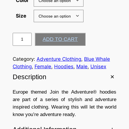
Color
Size
J
ADD TO CART
o
i
n
Category:
Adventure Clothing
, 
Blue Whale
t
Clothing
, 
Female
, 
Hoodies
, 
Male
, 
Unisex
h
Description
e
A
Europe themed Join the Adventure® hoodies
d
are part of a series of stylish and adventure
v
inspired clothing. Wearing this will let the world
e
know you’re adventure ready.
n
t