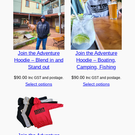
u
a
n
t
i
t
y
Join the Adventure
Join the Adventure
Hoodie – Blend in and
Hoodie – Boating,
Stand out
Camping, Fishing
$
90.00
$
90.00
Inc GST and postage.
Inc GST and postage.
Select options
Select options