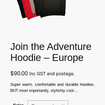
Join the Adventure
Hoodie – Europe
$
90.00
Inc GST and postage.
Super warm, comfortable and durable hoodies,
BUT most importantly, stylishly cool…