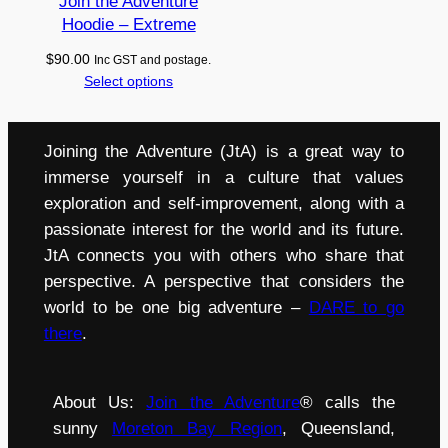
Join the Adventure
Hoodie – Extreme
$
90.00
Inc GST and postage.
Select options
Joining the Adventure (JtA) is a great way to
immerse yourself in a culture that values
exploration and self-improvement, along with a
passionate interest for the world and its future.
JtA connects you with others who share that
perspective. A perspective that considers the
world to be one big adventure –
DARE to go
there
.
About Us:
Join the Adventure
® calls the
sunny
Moreton Bay Region
, Queensland,