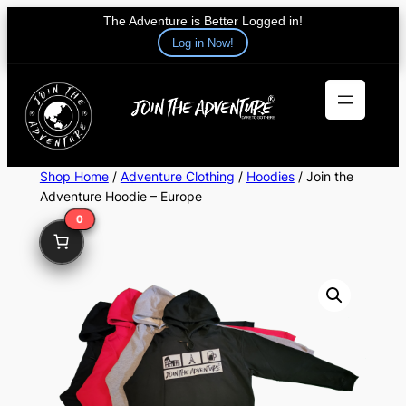
The Adventure is Better Logged in!
Log in Now!
Skip
to
content
Shop Home
/
Adventure Clothing
/
Hoodies
/ Join the
Adventure Hoodie – Europe
0