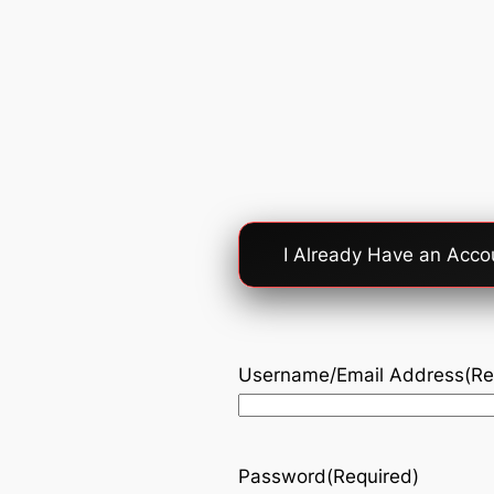
Account
I Already Have an Acco
Login
Option
Username/Email Address
(Re
Password
(Required)