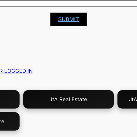
SUBMIT
R LOGGED IN
JtA Real Estate
Jt
re