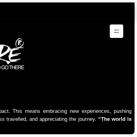
mpact. This means embracing new experiences, pushing
ess travelled, and appreciating the journey.
“The world is