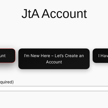
JtA Account
unt
I’m New Here – Let’s Create an
I Ha
Account
quired)