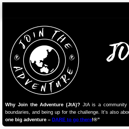
Skip
to
content
Why Join the Adventure (JtA)?
JtA is a community i
boundaries, and being up for the challenge. It’s also abou
one big adventure –
DARE to go there
!®”