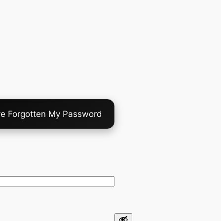
ve Forgotten My Password