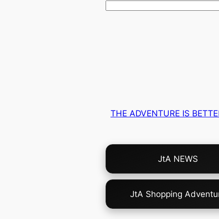
THE ADVENTURE IS BETTE
Choose
JtA NEWS
Your
Own
Adventure!
JtA Shopping Adventu