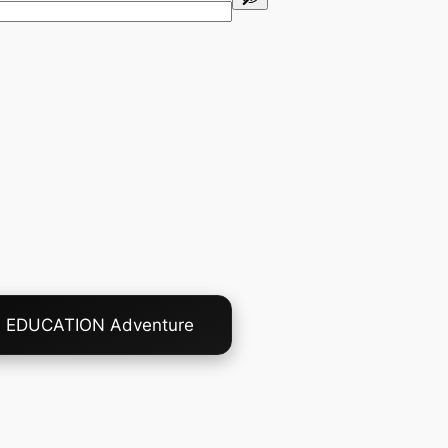
A EDUCATION Adventure