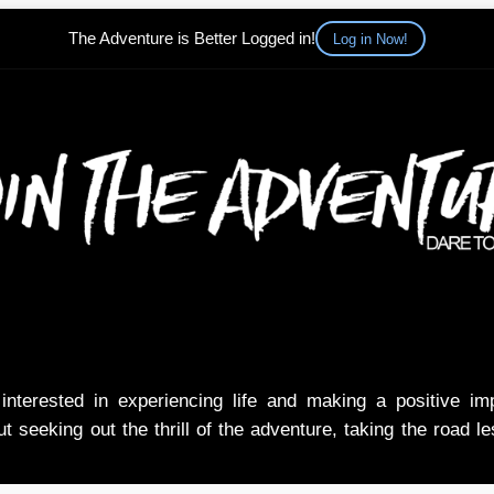
The Adventure is Better Logged in!
Log in Now!
nterested in experiencing life and making a positive i
t seeking out the thrill of the adventure, taking the road l