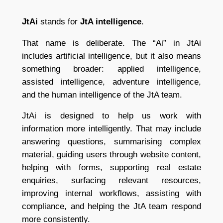
JtAi
stands for
JtA intelligence
.
That name is deliberate. The “Ai” in JtAi
includes artificial intelligence, but it also means
something broader: applied intelligence,
assisted intelligence, adventure intelligence,
and the human intelligence of the JtA team.
JtAi is designed to help us work with
information more intelligently. That may include
answering questions, summarising complex
material, guiding users through website content,
helping with forms, supporting real estate
enquiries, surfacing relevant resources,
improving internal workflows, assisting with
compliance, and helping the JtA team respond
more consistently.