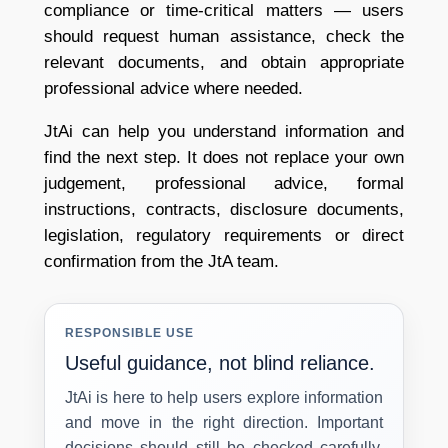
compliance or time-critical matters — users
should request human assistance, check the
relevant documents, and obtain appropriate
professional advice where needed.
JtAi can help you understand information and
find the next step. It does not replace your own
judgement, professional advice, formal
instructions, contracts, disclosure documents,
legislation, regulatory requirements or direct
confirmation from the JtA team.
RESPONSIBLE USE
Useful guidance, not blind reliance.
JtAi is here to help users explore information
and move in the right direction. Important
decisions should still be checked carefully,