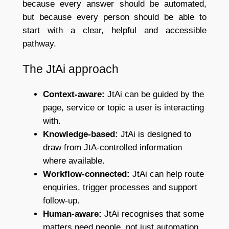
because every answer should be automated,
but because every person should be able to
start with a clear, helpful and accessible
pathway.
The JtAi approach
Context-aware:
JtAi can be guided by the
page, service or topic a user is interacting
with.
Knowledge-based:
JtAi is designed to
draw from JtA-controlled information
where available.
Workflow-connected:
JtAi can help route
enquiries, trigger processes and support
follow-up.
Human-aware:
JtAi recognises that some
matters need people, not just automation.