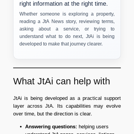
right information at the right time.
Whether someone is exploring a property,
reading a JtA News story, reviewing terms,
asking about a service, or trying to
understand what to do next, JtAi is being
developed to make that journey clearer.
What JtAi can help with
JtAi is being developed as a practical support
layer across JtA. Its capabilities may evolve
over time, but the direction is clear.
Answering questions:
helping users