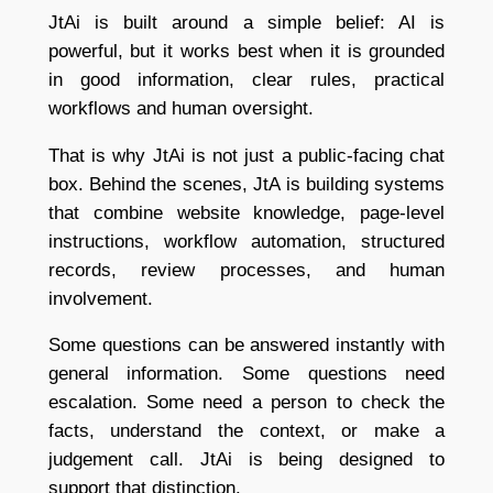
JtAi is built around a simple belief: AI is
powerful, but it works best when it is grounded
in good information, clear rules, practical
workflows and human oversight.
That is why JtAi is not just a public-facing chat
box. Behind the scenes, JtA is building systems
that combine website knowledge, page-level
instructions, workflow automation, structured
records, review processes, and human
involvement.
Some questions can be answered instantly with
general information. Some questions need
escalation. Some need a person to check the
facts, understand the context, or make a
judgement call. JtAi is being designed to
support that distinction.