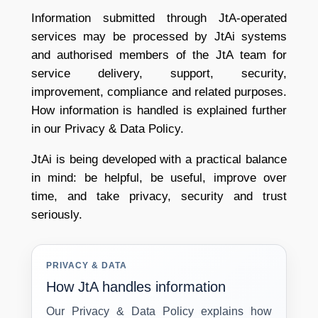
Information submitted through JtA-operated
services may be processed by JtAi systems
and authorised members of the JtA team for
service delivery, support, security,
improvement, compliance and related purposes.
How information is handled is explained further
in our Privacy & Data Policy.
JtAi is being developed with a practical balance
in mind: be helpful, be useful, improve over
time, and take privacy, security and trust
seriously.
PRIVACY & DATA
How JtA handles information
Our Privacy & Data Policy explains how