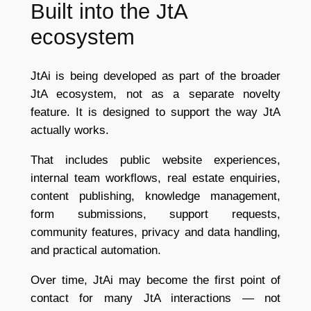
Built into the JtA
ecosystem
JtAi is being developed as part of the broader
JtA ecosystem, not as a separate novelty
feature. It is designed to support the way JtA
actually works.
That includes public website experiences,
internal team workflows, real estate enquiries,
content publishing, knowledge management,
form submissions, support requests,
community features, privacy and data handling,
and practical automation.
Over time, JtAi may become the first point of
contact for many JtA interactions — not