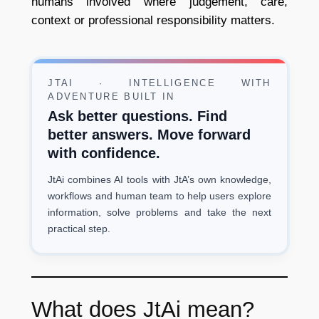
humans involved where judgement, care,
context or professional responsibility matters.
JTAI · INTELLIGENCE WITH
ADVENTURE BUILT IN
Ask better questions. Find
better answers. Move forward
with confidence.
JtAi combines AI tools with JtA’s own knowledge,
workflows and human team to help users explore
information, solve problems and take the next
practical step.
What does JtAi mean?