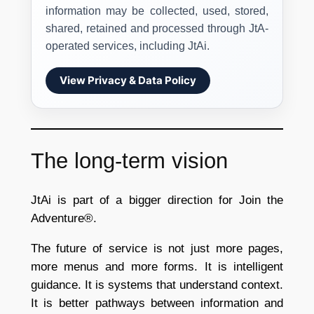
information may be collected, used, stored,
shared, retained and processed through JtA-
operated services, including JtAi.
View Privacy & Data Policy
The long-term vision
JtAi is part of a bigger direction for Join the
Adventure®.
The future of service is not just more pages,
more menus and more forms. It is intelligent
guidance. It is systems that understand context.
It is better pathways between information and