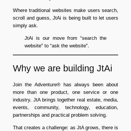
Where traditional websites make users search,
scroll and guess, JtAi is being built to let users
simply ask.
JtAi is our move from “search the
website” to “ask the website”.
Why we are building JtAi
Join the Adventure® has always been about
more than one product, one service or one
industry. JtA brings together real estate, media,
events, community, technology, education,
partnerships and practical problem solving.
That creates a challenge: as JtA grows, there is