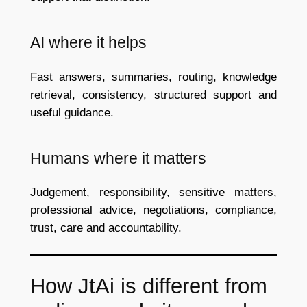
AI where it helps
Fast answers, summaries, routing, knowledge
retrieval, consistency, structured support and
useful guidance.
Humans where it matters
Judgement, responsibility, sensitive matters,
professional advice, negotiations, compliance,
trust, care and accountability.
How JtAi is different from