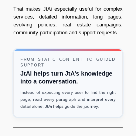
That makes JtAi especially useful for complex
services, detailed information, long pages,
evolving policies, real estate campaigns,
community participation and support requests.
FROM STATIC CONTENT TO GUIDED
SUPPORT
JtAi helps turn JtA’s knowledge
into a conversation.
Instead of expecting every user to find the right
page, read every paragraph and interpret every
detail alone, JtAi helps guide the journey.