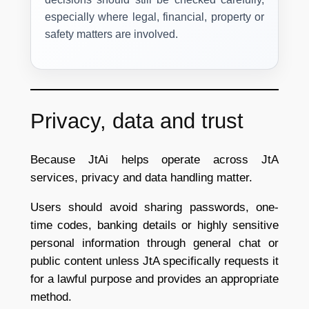
especially where legal, financial, property or
safety matters are involved.
Privacy, data and trust
Because JtAi helps operate across JtA
services, privacy and data handling matter.
Users should avoid sharing passwords, one-
time codes, banking details or highly sensitive
personal information through general chat or
public content unless JtA specifically requests it
for a lawful purpose and provides an appropriate
method.