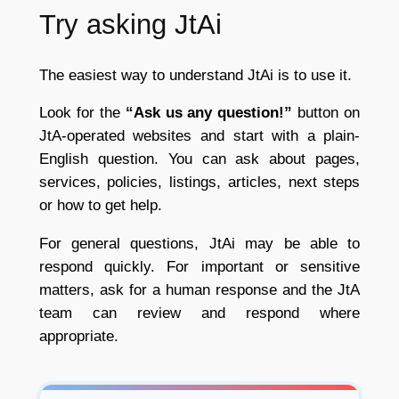
Try asking JtAi
The easiest way to understand JtAi is to use it.
Look for the
“Ask us any question!”
button on
JtA-operated websites and start with a plain-
English question. You can ask about pages,
services, policies, listings, articles, next steps
or how to get help.
For general questions, JtAi may be able to
respond quickly. For important or sensitive
matters, ask for a human response and the JtA
team can review and respond where
appropriate.