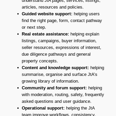
understand JtA pages, services, listings,
articles, resources and policies.
Guided website support:
helping users
find the right page, form, contact pathway
or next step.
Real estate assistance:
helping explain
listings, campaigns, buyer information,
seller resources, expressions of interest,
due diligence pathways and general
property concepts.
Content and knowledge support:
helping
summarise, organise and surface JtA’s
growing library of information.
Community and forum support:
helping
with moderation, routing, safety, frequently
asked questions and user guidance.
Operational support:
helping the JtA
team improve workflows, consistency,