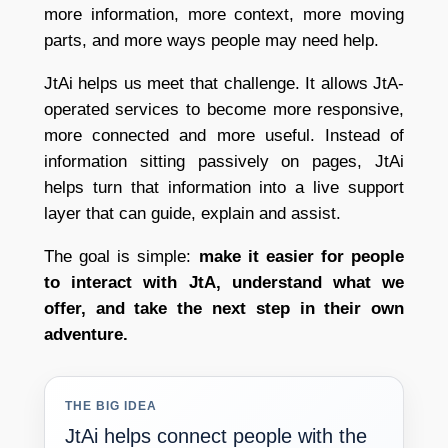
more information, more context, more moving
parts, and more ways people may need help.
JtAi helps us meet that challenge. It allows JtA-
operated services to become more responsive,
more connected and more useful. Instead of
information sitting passively on pages, JtAi
helps turn that information into a live support
layer that can guide, explain and assist.
The goal is simple:
make it easier for people
to interact with JtA, understand what we
offer, and take the next step in their own
adventure.
THE BIG IDEA
JtAi helps connect people with the