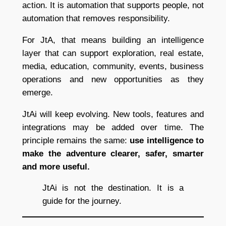
action. It is automation that supports people, not
automation that removes responsibility.
For JtA, that means building an intelligence
layer that can support exploration, real estate,
media, education, community, events, business
operations and new opportunities as they
emerge.
JtAi will keep evolving. New tools, features and
integrations may be added over time. The
principle remains the same:
use intelligence to
make the adventure clearer, safer, smarter
and more useful.
JtAi is not the destination. It is a
guide for the journey.