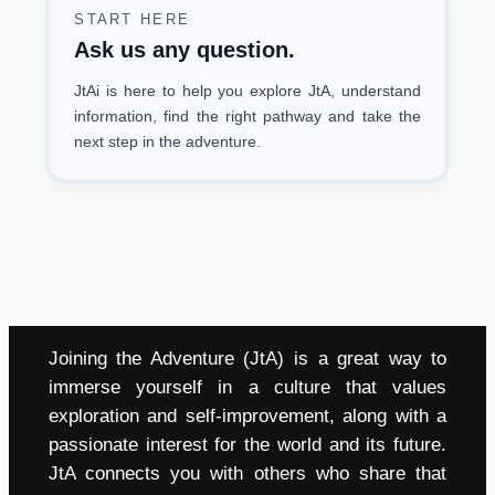
START HERE
Ask us any question.
JtAi is here to help you explore JtA, understand
information, find the right pathway and take the
next step in the adventure.
Joining the Adventure (JtA) is a great way to
immerse yourself in a culture that values
exploration and self-improvement, along with a
passionate interest for the world and its future.
JtA connects you with others who share that