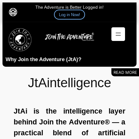
The Adventure is Better Logged in!
Log in Now!
Skip
to
content
Why Join the Adventure (JtA)?
JtAintelligence
JtAi is the intelligence layer
behind Join the Adventure® — a
practical blend of artificial