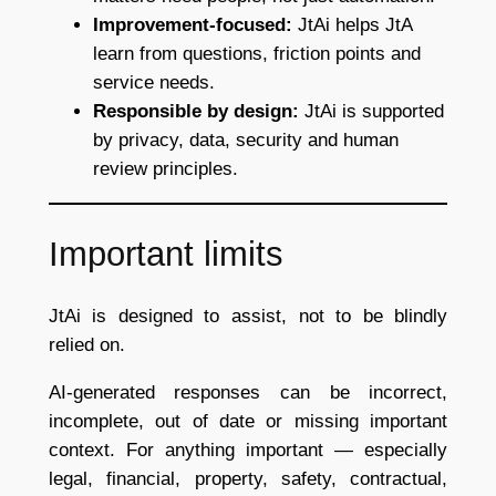
Improvement-focused:
JtAi helps JtA
learn from questions, friction points and
service needs.
Responsible by design:
JtAi is supported
by privacy, data, security and human
review principles.
Important limits
JtAi is designed to assist, not to be blindly
relied on.
AI-generated responses can be incorrect,
incomplete, out of date or missing important
context. For anything important — especially
legal, financial, property, safety, contractual,