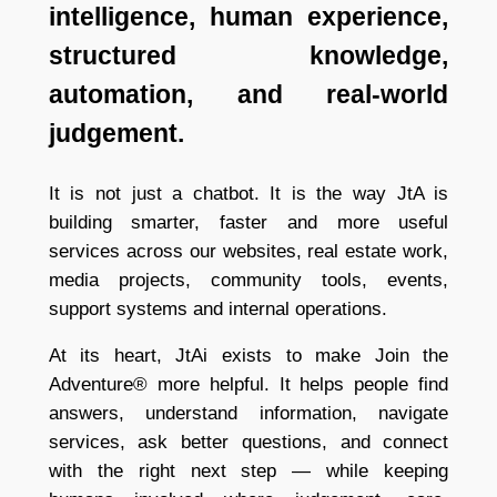
intelligence, human experience,
structured knowledge,
automation, and real-world
judgement.
It is not just a chatbot. It is the way JtA is
building smarter, faster and more useful
services across our websites, real estate work,
media projects, community tools, events,
support systems and internal operations.
At its heart, JtAi exists to make Join the
Adventure® more helpful. It helps people find
answers, understand information, navigate
services, ask better questions, and connect
with the right next step — while keeping