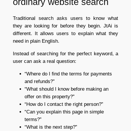
ordinary website search
Traditional search asks users to know what
they are looking for before they begin. JtAi is
different. It allows users to explain what they
need in plain English.
Instead of searching for the perfect keyword, a
user can ask a real question:
“Where do I find the terms for payments
and refunds?”
“What should I know before making an
offer on this property?”
“How do I contact the right person?”
“Can you explain this page in simple
terms?”
“What is the next step?”