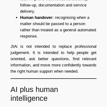
follow-up, documentation and service
delivery.
Human handover:
recognising when a
matter should be passed to a person
rather than treated as a general automated
response.
JtAi is not intended to replace professional
judgement. It is intended to help people get
oriented, ask better questions, find relevant
information, and move more confidently towards
the right human support when needed.
AI plus human
intelligence