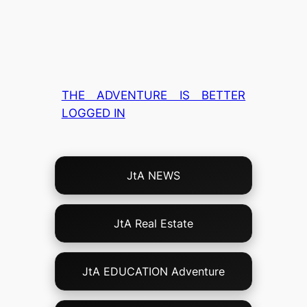
THE ADVENTURE IS BETTER
LOGGED IN
Choose
JtA NEWS
Your
Own
Adventure!
JtA Real Estate
JtA EDUCATION Adventure