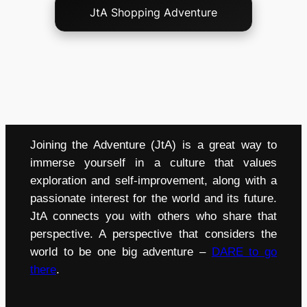
JtA Shopping Adventure
Joining the Adventure (JtA) is a great way to
immerse yourself in a culture that values
exploration and self-improvement, along with a
passionate interest for the world and its future.
JtA connects you with others who share that
perspective. A perspective that considers the
world to be one big adventure –
DARE to go
there
.