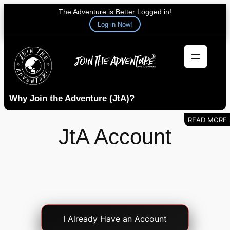
The Adventure is Better Logged in!
Log in Now!
Skip
to
content
Why Join the Adventure (JtA)?
JtA Account
Account
I Already Have an Account
Login