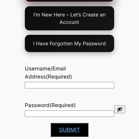
Option
I’m New Here – Let’s Create an
Account
I Have Forgotten My Password
Username/Email
Address
(Required)
Password
(Required)
SUBMIT