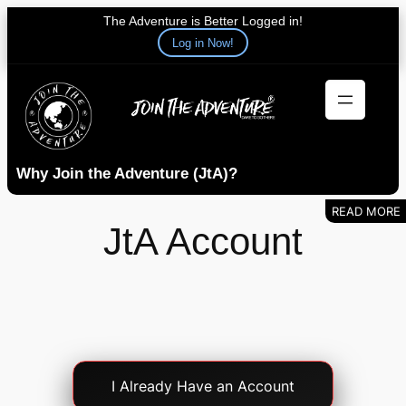
The Adventure is Better Logged in!
Log in Now!
Skip
to
content
Why Join the Adventure (JtA)?
JtA Account
Account
I Already Have an Account
Login