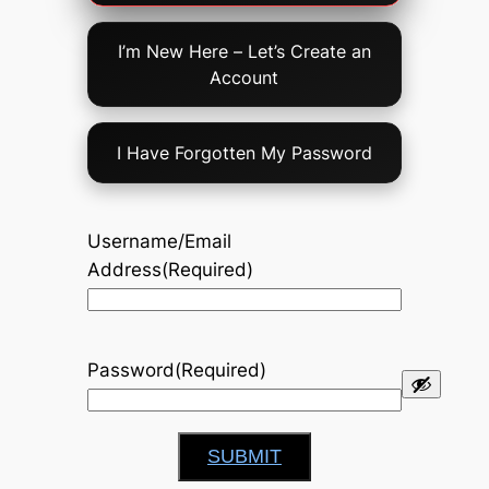
Option
I’m New Here – Let’s Create an
Account
I Have Forgotten My Password
Username/Email
Address
(Required)
Password
(Required)
SUBMIT