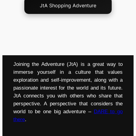
JtA Shopping Adventure
Joining the Adventure (JtA) is a great way to
immerse yourself in a culture that values
exploration and self-improvement, along with a
passionate interest for the world and its future.
JtA connects you with others who share that
perspective. A perspective that considers the
world to be one big adventure –
DARE to go
there
.