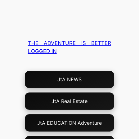
THE ADVENTURE IS BETTER
LOGGED IN
Choose
JtA NEWS
Your
Own
Adventure!
JtA Real Estate
JtA EDUCATION Adventure