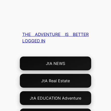
THE ADVENTURE IS BETTER
LOGGED IN
Choose
JtA NEWS
Your
Own
Adventure!
JtA Real Estate
JtA EDUCATION Adventure