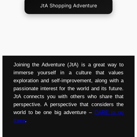
JtA Shopping Adventure
Joining the Adventure (JtA) is a great way to
immerse yourself in a culture that values
exploration and self-improvement, along with a
passionate interest for the world and its future.
JtA connects you with others who share that
perspective. A perspective that considers the
world to be one big adventure –
DARE to go
there
.