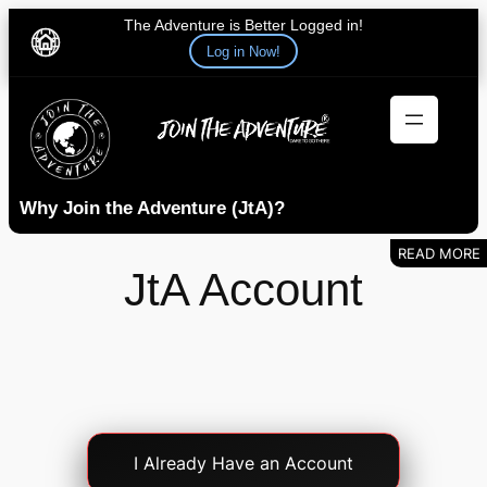
The Adventure is Better Logged in!
Log in Now!
Skip
to
content
Why Join the Adventure (JtA)?
JtA Account
Account
I Already Have an Account
Login