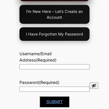
Option
I’m New Here – Let’s Create an
Account
I Have Forgotten My Password
Username/Email
Address
(Required)
Password
(Required)
SUBMIT