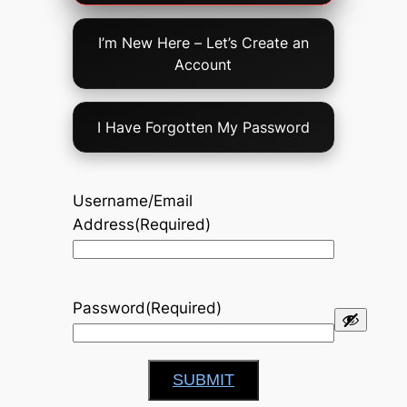
Option
I’m New Here – Let’s Create an
Account
I Have Forgotten My Password
Username/Email
Address
(Required)
Password
(Required)
SUBMIT