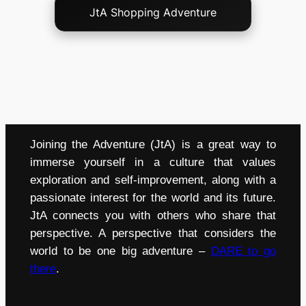
JtA Shopping Adventure
Joining the Adventure (JtA) is a great way to
immerse yourself in a culture that values
exploration and self-improvement, along with a
passionate interest for the world and its future.
JtA connects you with others who share that
perspective. A perspective that considers the
world to be one big adventure –
DARE to go
there
.