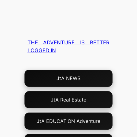
THE ADVENTURE IS BETTER
LOGGED IN
Choose
JtA NEWS
Your
Own
Adventure!
JtA Real Estate
JtA EDUCATION Adventure