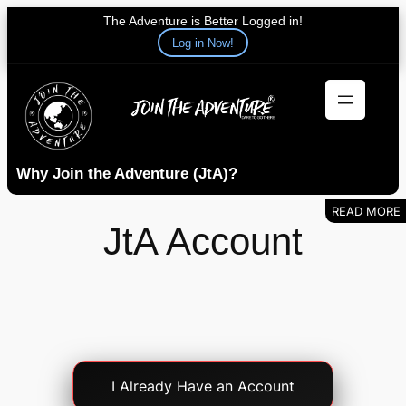
The Adventure is Better Logged in!
Log in Now!
Skip
to
content
Why Join the Adventure (JtA)?
JtA Account
Account
I Already Have an Account
Login