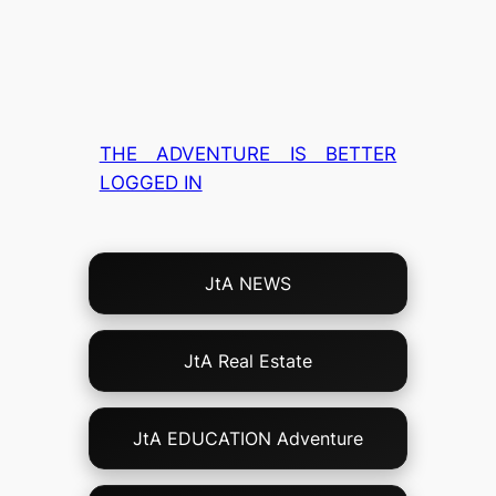
THE ADVENTURE IS BETTER
LOGGED IN
Choose
JtA NEWS
Your
Own
Adventure!
JtA Real Estate
JtA EDUCATION Adventure