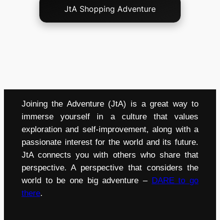
JtA Shopping Adventure
Joining the Adventure (JtA) is a great way to
immerse yourself in a culture that values
exploration and self-improvement, along with a
passionate interest for the world and its future.
JtA connects you with others who share that
perspective. A perspective that considers the
world to be one big adventure –
DARE to go
there
.