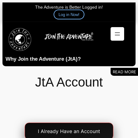
The Adventure is Better Logged in!
Log in Now!
Skip
to
content
Why Join the Adventure (JtA)?
JtA Account
Account
I Already Have an Account
Login