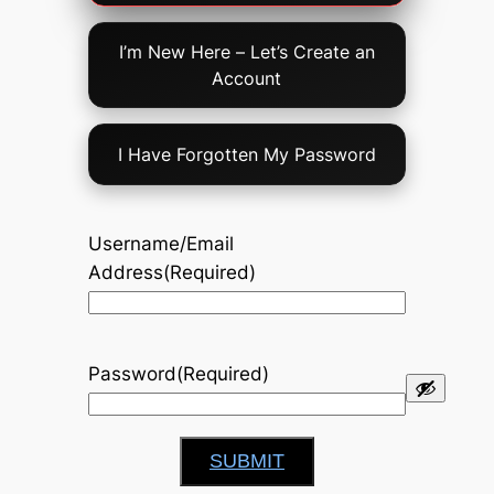
Option
I’m New Here – Let’s Create an
Account
I Have Forgotten My Password
Username/Email
Address
(Required)
Password
(Required)
SUBMIT