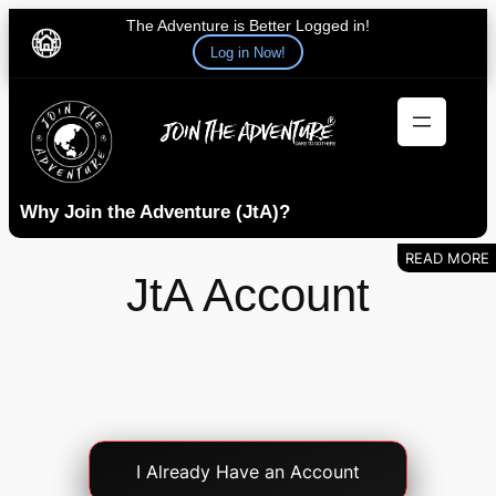
The Adventure is Better Logged in!
Log in Now!
Skip
to
content
Why Join the Adventure (JtA)?
JtA Account
Account
I Already Have an Account
Login