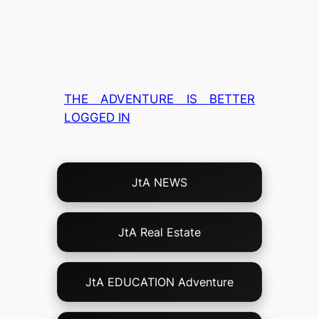
THE ADVENTURE IS BETTER
LOGGED IN
Choose
JtA NEWS
Your
Own
Adventure!
JtA Real Estate
JtA EDUCATION Adventure