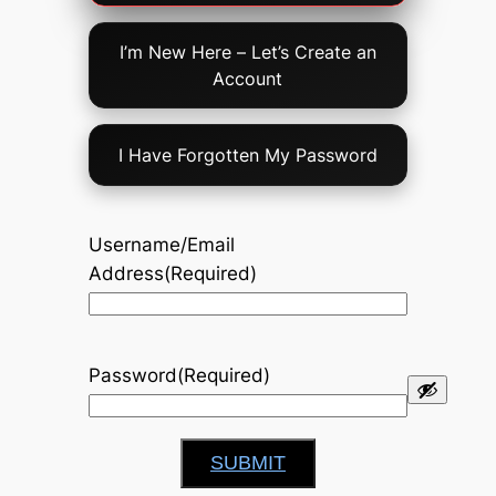
Option
I’m New Here – Let’s Create an
Account
I Have Forgotten My Password
Username/Email
Address
(Required)
Password
(Required)
SUBMIT