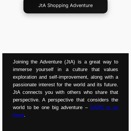
JtA Shopping Adventure
Joining the Adventure (JtA) is a great way to
immerse yourself in a culture that values
exploration and self-improvement, along with a
passionate interest for the world and its future.
JtA connects you with others who share that
perspective. A perspective that considers the
world to be one big adventure –
DARE to go
there
.